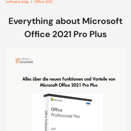
software blog
Office 2021
Everything about Microsoft
Office 2021 Pro Plus