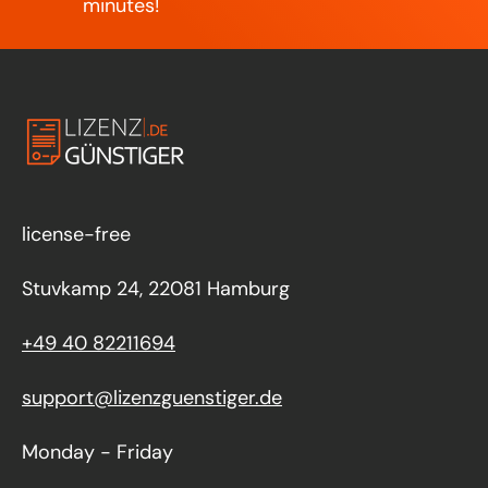
minutes!
license-free
Stuvkamp 24, 22081 Hamburg
+49 40 82211694
support@lizenzguenstiger.de
Monday - Friday