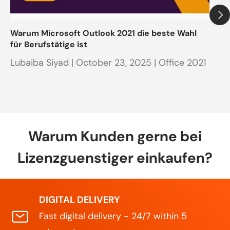
Warum Microsoft Outlook 2021 die beste Wahl
Ak
für Berufstätige ist
in
Lubaiba Siyad |
October 23, 2025
| Office 2021
Co
Warum Kunden gerne bei
Lizenzguenstiger einkaufen?
DIGITAL DELIVERY
Fast digital delivery - 24/7 within 5