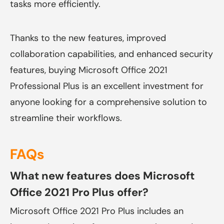
tasks more efficiently.
Thanks to the new features, improved
collaboration capabilities, and enhanced security
features, buying Microsoft Office 2021
Professional Plus is an excellent investment for
anyone looking for a comprehensive solution to
streamline their workflows.
FAQs
What new features does Microsoft
Office 2021 Pro Plus offer?
Microsoft Office 2021 Pro Plus includes an