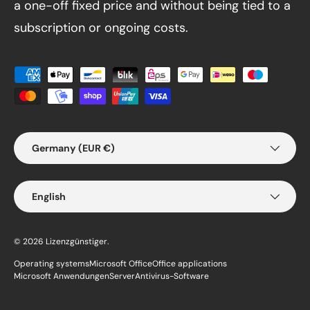
a one-off fixed price and without being tied to a
subscription or ongoing costs.
Payment methods accepted
Country/Region
Germany (EUR €)
Language
English
© 2026
Lizenzgünstiger
.
Operating systems
Microsoft Office
Office applications
Microsoft Anwendungen
Server
Antivirus-Software