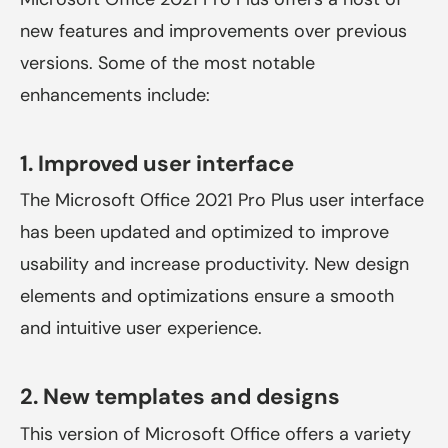
new features and improvements over previous
versions. Some of the most notable
enhancements include:
1. Improved user interface
The Microsoft Office 2021 Pro Plus user interface
has been updated and optimized to improve
usability and increase productivity. New design
elements and optimizations ensure a smooth
and intuitive user experience.
2. New templates and designs
This version of Microsoft Office offers a variety