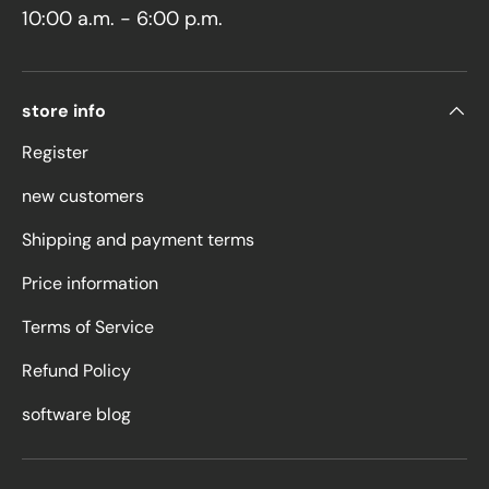
10:00 a.m. - 6:00 p.m.
store info
Register
new customers
Shipping and payment terms
Price information
Terms of Service
Refund Policy
software blog