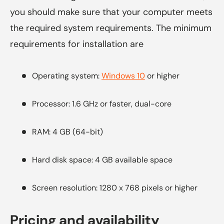
you should make sure that your computer meets
the required system requirements. The minimum
requirements for installation are
Operating system:
Windows 10
or higher
Processor: 1.6 GHz or faster, dual-core
RAM: 4 GB (64-bit)
Hard disk space: 4 GB available space
Screen resolution: 1280 x 768 pixels or higher
Pricing and availability