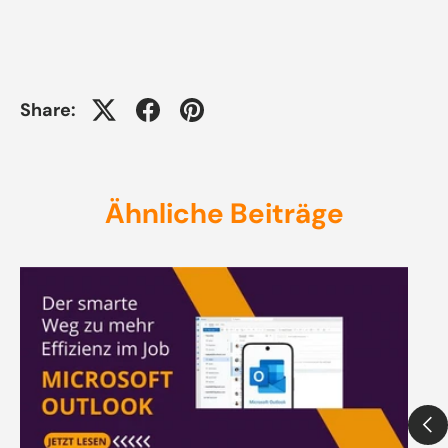
Share:
Ähnliche Beiträge