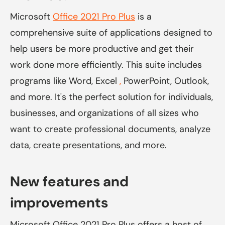
Microsoft
Office 2021 Pro Plus
is a
comprehensive suite of applications designed to
help users be more productive and get their
work done more efficiently. This suite includes
programs like Word,
Excel
,
PowerPoint, Outlook,
and more. It's the perfect solution for individuals,
businesses, and organizations of all sizes who
want to create professional documents, analyze
data, create presentations, and more.
New features and
improvements
Microsoft Office 2021 Pro Plus offers a host of