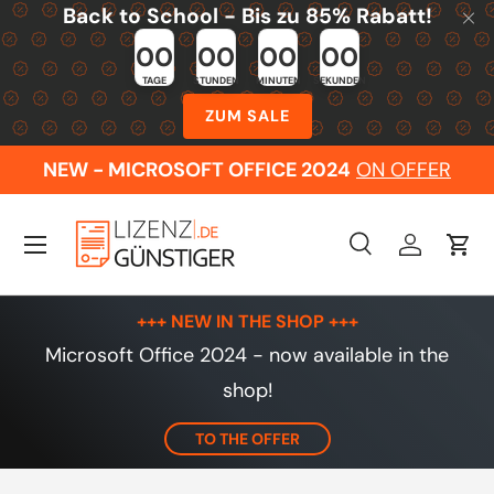
Back to School - Bis zu 85% Rabatt!
Skip to content
00
00
00
00
TAGE
STUNDEN
MINUTEN
SEKUNDEN
ZUM SALE
NEW - MICROSOFT OFFICE 2024
ON OFFER
Menu
Search
Log in
Cart
Search
Search
+++ NEW IN THE SHOP +++
Microsoft Office 2024 - now available in the
shop!
TO THE OFFER