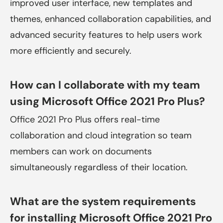
improved user interface, new templates and
themes, enhanced collaboration capabilities, and
advanced security features to help users work
more efficiently and securely.
How can I collaborate with my team
using Microsoft Office 2021 Pro Plus?
Office 2021 Pro Plus offers real-time
collaboration and cloud integration so team
members can work on documents
simultaneously regardless of their location.
What are the system requirements
for installing Microsoft Office 2021 Pro