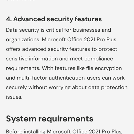
4. Advanced security features
Data security is critical for businesses and
organizations. Microsoft Office 2021 Pro Plus
offers advanced security features to protect
sensitive information and meet compliance
requirements. With features like file encryption
and multi-factor authentication, users can work
securely without worrying about data protection
issues.
System requirements
Before installing Microsoft Office 2021 Pro Plus,