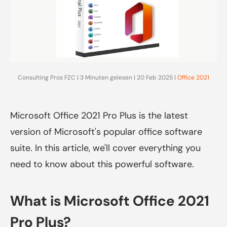
Consulting Pros FZC | 3 Minuten gelesen | 20 Feb 2025 |
Office 2021
Microsoft Office 2021 Pro Plus is the latest
version of Microsoft's popular office software
suite. In this article, we'll cover everything you
need to know about this powerful software.
What is Microsoft Office 2021
Pro Plus?