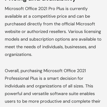
Microsoft Office 2021 Pro Plus is currently
available at a competitive price and can be
purchased directly from the official Microsoft
website or authorized resellers. Various licensing
models and subscription options are available to
meet the needs of individuals, businesses, and
organizations.
Overall, purchasing Microsoft Office 2021
Professional Plus is a smart decision for
individuals and organizations of all sizes. This
powerful and versatile software suite enables
users to be more productive and complete their