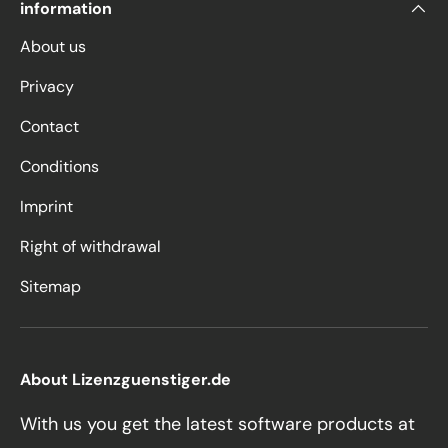
information
About us
Privacy
Contact
Conditions
Imprint
Right of withdrawal
Sitemap
About Lizenzguenstiger.de
With us you get the latest software products at