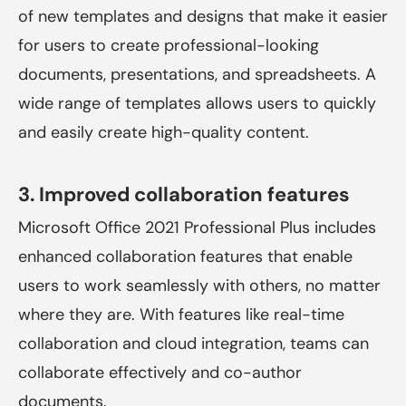
of new templates and designs that make it easier
for users to create professional-looking
documents, presentations, and spreadsheets. A
wide range of templates allows users to quickly
and easily create high-quality content.
3. Improved collaboration features
Microsoft Office 2021 Professional Plus
includes
enhanced collaboration features that enable
users to work seamlessly with others, no matter
where they are. With features like real-time
collaboration and cloud integration, teams can
collaborate effectively and co-author
documents.