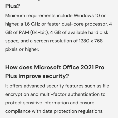
Plus?
Minimum requirements include Windows 10 or
higher, a 1.6 GHz or faster dual-core processor, 4
GB of RAM (64-bit), 4 GB of available hard disk
space, and a screen resolution of 1280 x 768
pixels or higher.
How does Microsoft Office 2021 Pro
Plus improve security?
It offers advanced security features such as file
encryption and multi-factor authentication to
protect sensitive information and ensure
compliance with data protection regulations.