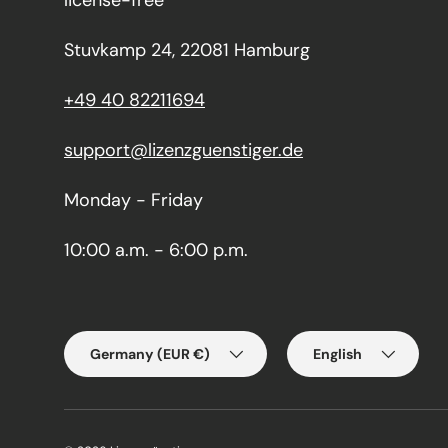
license-free
Stuvkamp 24, 22081 Hamburg
+49 40 82211694
support@lizenzguenstiger.de
Monday - Friday
10:00 a.m. - 6:00 p.m.
Country/Region
Language
Germany (EUR €)
English