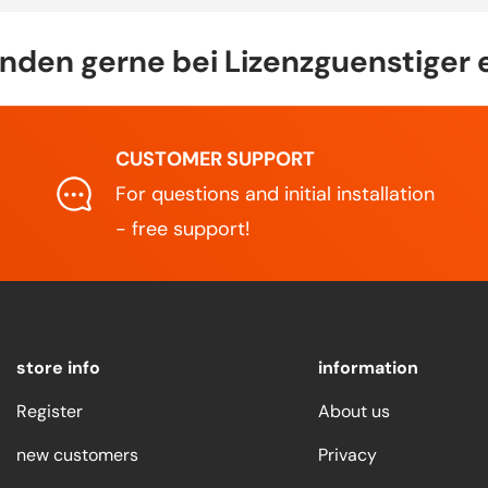
den gerne bei Lizenzguenstiger 
CUSTOMER SUPPORT
For questions and initial installation
- free support!
store info
information
Register
About us
new customers
Privacy