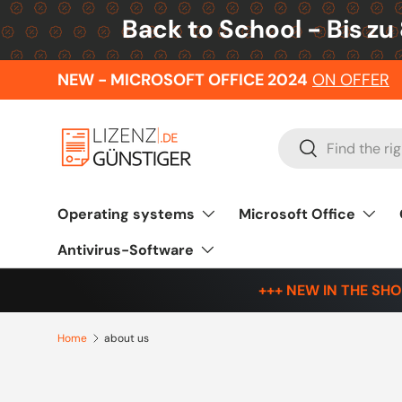
Back to School - Bis zu
Skip to content
NEW - MICROSOFT OFFICE 2024
ON OFFER
Search
Search
Operating systems
Microsoft Office
Antivirus-Software
+++ NEW IN THE SHO
Home
about us