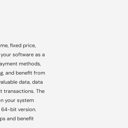
me, fixed price,
 your software as a
 payment methods,
, and benefit from
aluable data, data
t transactions. The
on your system
 64-bit version.
ps and benefit