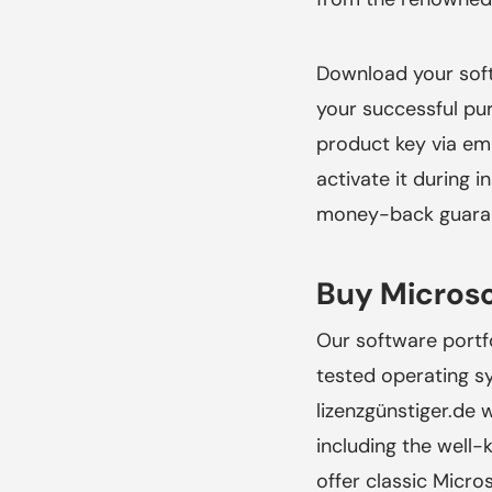
Download your soft
your successful pu
product key via ema
activate it during 
money-back guarant
Buy Microso
Our software portf
tested operating 
lizenzgünstiger.de
w
including the well
offer classic Micro