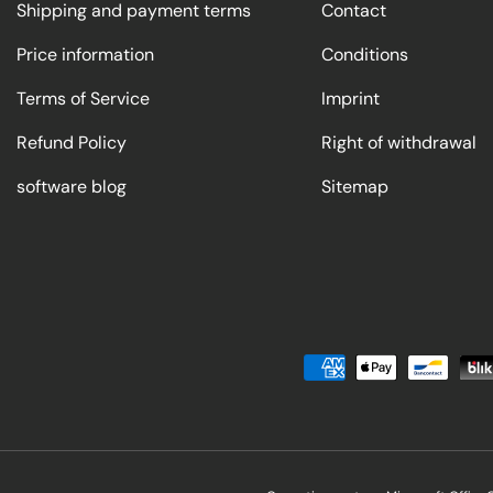
Shipping and payment terms
Contact
Price information
Conditions
Terms of Service
Imprint
Refund Policy
Right of withdrawal
software blog
Sitemap
Payment methods accepted