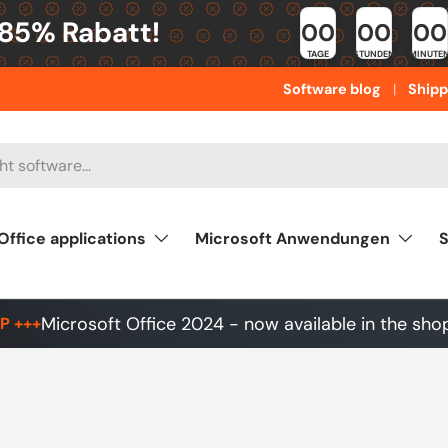
 85% Rabatt!
00
00
00
TAGE
STUNDEN
MINUTE
Software blog
Shipp
Office applications
Microsoft Anwendungen
S
Microsoft Office 2024 - now available in the sho
P +++