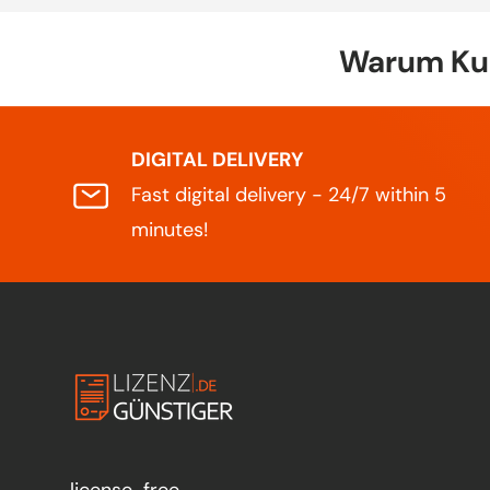
Warum Kun
DIGITAL DELIVERY
Fast digital delivery - 24/7 within 5
minutes!