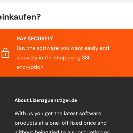
einkaufen?
PAY SECURELY
Buy the software you want easily and
securely in the shop using SSL
encryption.
About Lizenzguenstiger.de
With us you get the latest software
products at a one-off fixed price and
without being tied to a subscription or