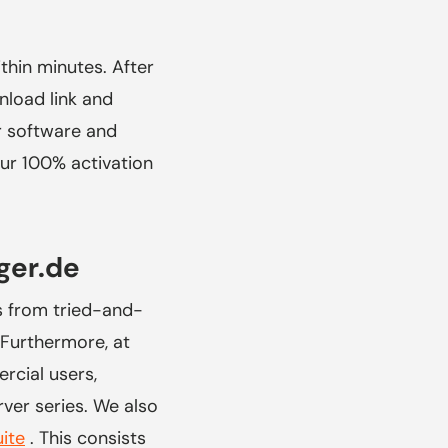
hin minutes. After
nload link and
ur software and
our 100% activation
ger.de
s from tried-and-
Furthermore, at
rcial users,
ver series. We also
uite
. This consists