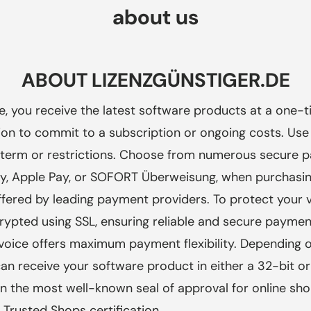
about us
ABOUT LIZENZGÜNSTIGER.DE
de, you receive the latest software products at a one-ti
ion to commit to a subscription or ongoing costs. Use
no term or restrictions. Choose from numerous secure
, Apple Pay, or SOFORT Überweisung, when purchasing
ffered by leading payment providers. To protect your v
rypted using SSL, ensuring reliable and secure paymen
nvoice offers maximum payment flexibility. Depending 
n receive your software product in either a 32-bit or
on the most well-known seal of approval for
online sho
Trusted Shops certification.