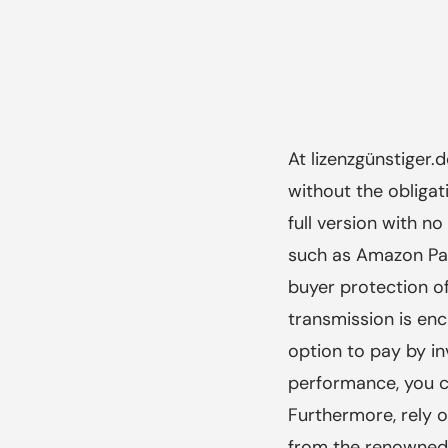
At lizenzgünstiger.
without the obligat
full version with 
such as Amazon Pay
buyer protection o
transmission is enc
option to pay by i
performance, you ca
Furthermore, rely 
from the renowned 