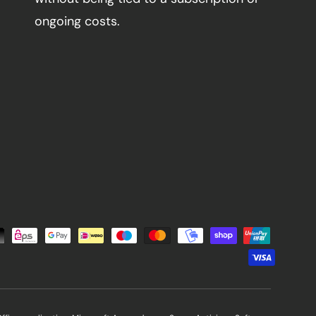
ongoing costs.