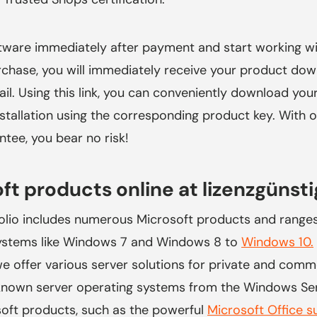
ware immediately after payment and start working wit
rchase, you will immediately receive your product dow
il. Using this link, you can conveniently download yo
installation using the corresponding product key. With 
ee, you bear no risk!
ft products online at
lizenzgünsti
olio includes numerous Microsoft products and range
systems like Windows 7 and Windows 8 to
Windows 10.
e offer various server solutions for private and comme
-known server operating systems from the Windows Ser
soft products, such as the powerful
Microsoft Office s