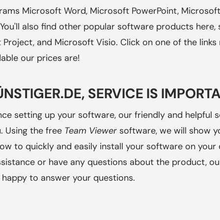
grams Microsoft Word, Microsoft PowerPoint, Microsoft
You'll also find other popular software products here,
t Project, and Microsoft Visio. Click on one of the link
able our prices are!
ÜNSTIGER.DE, SERVICE IS IMPORT
nce setting up your software, our friendly and helpful s
. Using the free
Team Viewer
software, we will show yo
ow to quickly and easily install your software on your
ssistance or have any questions about the product, o
be happy to answer your questions.