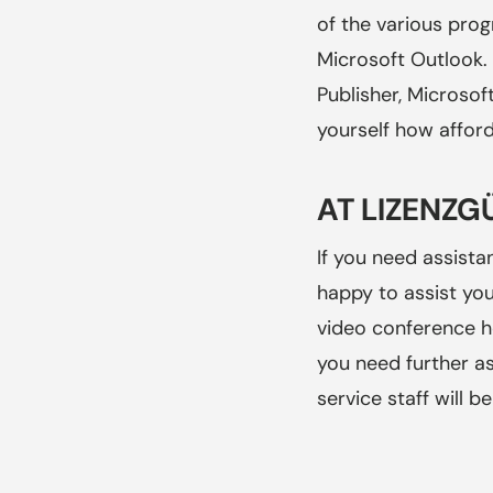
of the various pro
Microsoft Outlook. 
Publisher, Microsof
yourself how afford
AT LIZENZG
If you need assista
happy to assist you
video conference h
you need further a
service staff will 