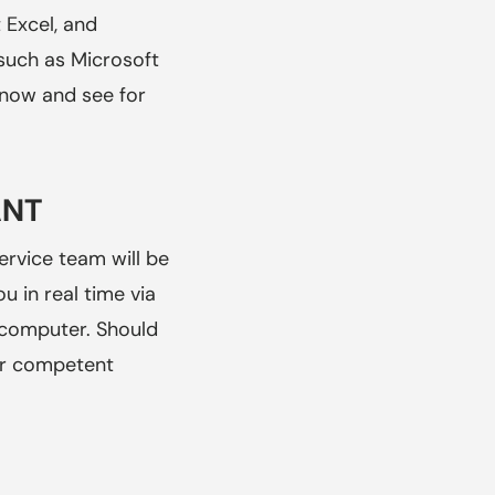
 Excel, and
 such as Microsoft
s now and see for
ANT
ervice team will be
u in real time via
 computer. Should
ur competent