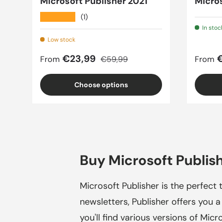
Microsoft Publisher 2021
Micros
★★★★★
(1)
In stoc
Low stock
Sale price
Regular price
Sale 
€23,99
From
€59,99
From
Choose options
Buy Microsoft Publish
Microsoft Publisher is the perfect t
newsletters, Publisher offers you a
you'll find various versions of Micr