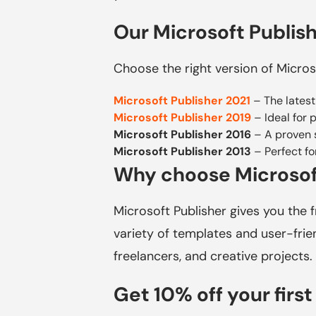
Our Microsoft Publish
Choose the right version of Micros
Microsoft Publisher 2021
– The latest
Microsoft Publisher 2019
– Ideal for 
Microsoft Publisher 2016
– A proven s
Microsoft Publisher 2013
– Perfect fo
Why choose Microsof
Microsoft Publisher gives you the 
variety of templates and user-frien
freelancers, and creative projects.
Get 10% off your first