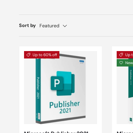
Sort by
Featured
Up to 60% off
Up t
New 