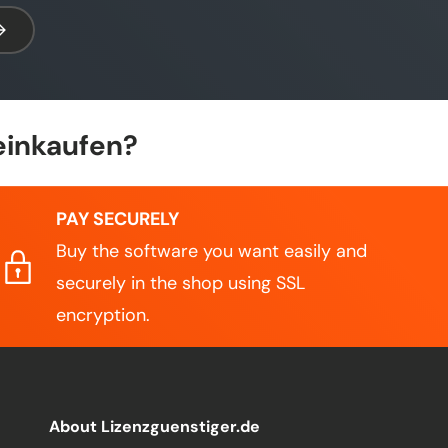
bscribe
einkaufen?
PAY SECURELY
Buy the software you want easily and
securely in the shop using SSL
encryption.
About Lizenzguenstiger.de