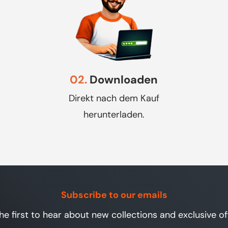
02.
Downloaden
Direkt nach dem Kauf
herunterladen.
Subscribe to our emails
he first to hear about new collections and exclusive of