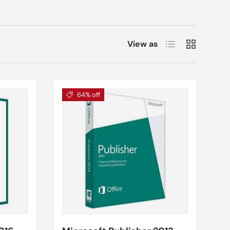
List
Grid
View as
64% off