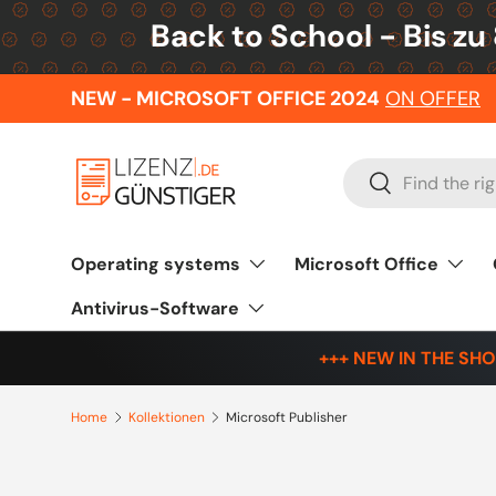
Back to School - Bis zu
Skip to content
NEW - MICROSOFT OFFICE 2024
ON OFFER
Search
Search
Operating systems
Microsoft Office
Antivirus-Software
+++ NEW IN THE SHO
Home
Kollektionen
Microsoft Publisher