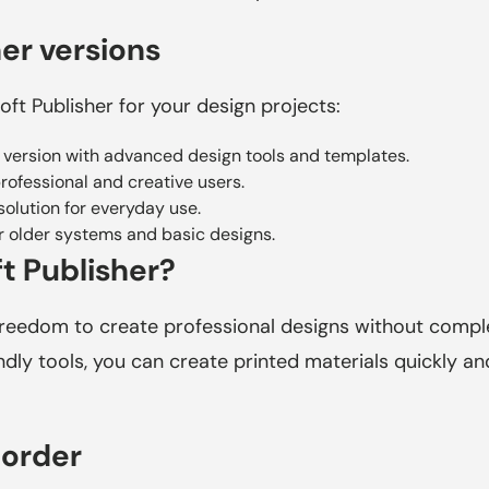
er versions
oft Publisher for your design projects:
 version with advanced design tools and templates.
professional and creative users.
olution for everyday use.
r older systems and basic designs.
t Publisher?
freedom to create professional designs without complex
dly tools, you can create printed materials quickly and 
 order