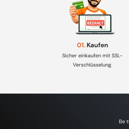
01.
Kaufen
Sicher einkaufen mit SSL-
Verschlüsselung.
Be t