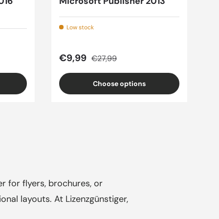
016
Microsoft Publisher 2013
Low stock
Sale price
Regular price
€9,99
€27,99
Choose options
r for flyers, brochures, or
onal layouts. At Lizenzgünstiger,