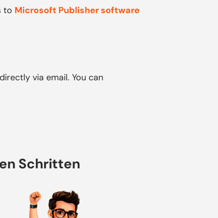
s to
Microsoft Publisher software
directly via email. You can
hen Schritten