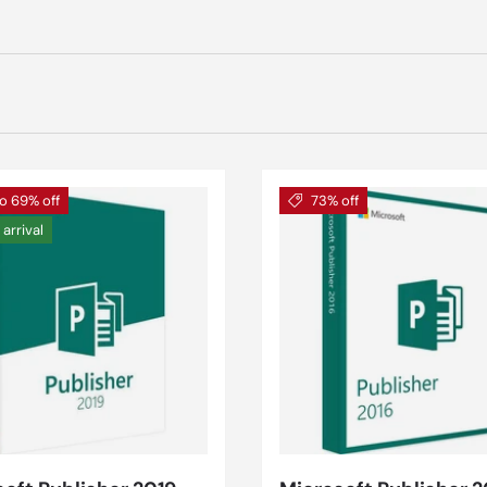
o 69% off
73% off
arrival