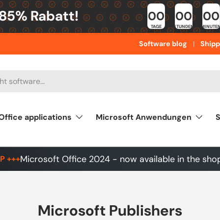
 85% Rabatt!
00
00
00
TAGE
STUNDEN
MINUTE
Software blog
Shipp
Office applications
Microsoft Anwendungen
S
Microsoft Office 2024 - now available in the sho
P +++
Microsoft Publishers