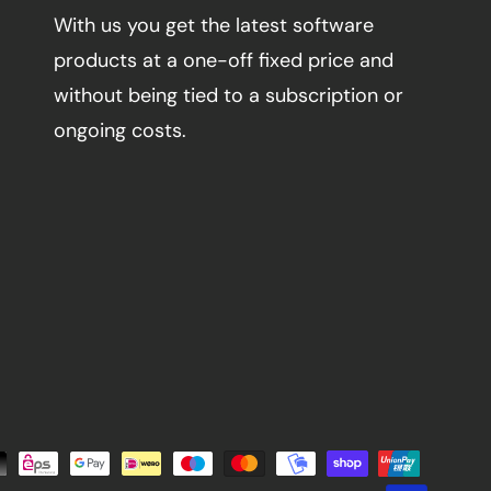
With us you get the latest software
products at a one-off fixed price and
without being tied to a subscription or
ongoing costs.