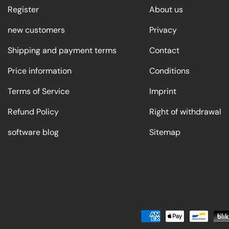
Register
About us
new customers
Privacy
Shipping and payment terms
Contact
Price information
Conditions
Terms of Service
Imprint
Refund Policy
Right of withdrawal
software blog
Sitemap
Payment methods accepted