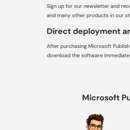
Sign up for our newsletter and re
and many other products in our st
Direct deployment an
After purchasing Microsoft Publishe
download the software immediately
Microsoft Pu