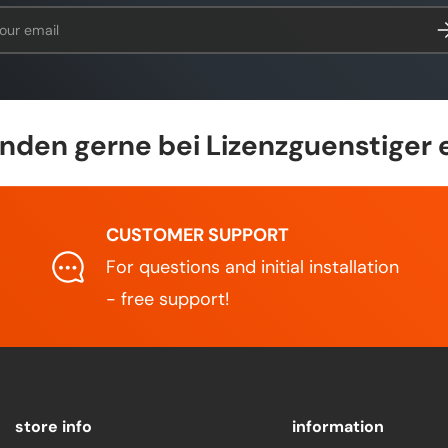
l
Su
den gerne bei Lizenzguenstiger 
CUSTOMER SUPPORT
For questions and initial installation
- free support!
store info
information