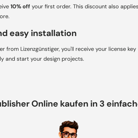
ceive
10% off
your first order. This discount also applie
ore.
d easy installation
r from Lizenzgünstiger, you'll receive your license key 
 and start your design projects.
blisher Online kaufen in 3 einfac