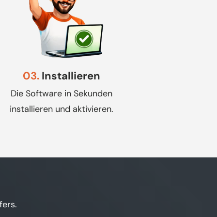
03.
Installieren
Die Software in Sekunden
installieren und aktivieren.
fers.