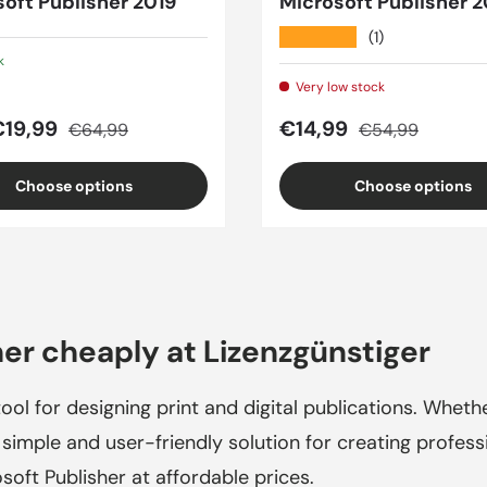
oft Publisher 2019
Microsoft Publisher 2
★★★★★
(1)
k
Very low stock
price
Regular price
Sale price
Regular price
€19,99
€14,99
€64,99
€54,99
Choose options
Choose options
er cheaply at Lizenzgünstiger
ool for designing print and digital publications. Whethe
 simple and user-friendly solution for creating professi
osoft Publisher at affordable prices.