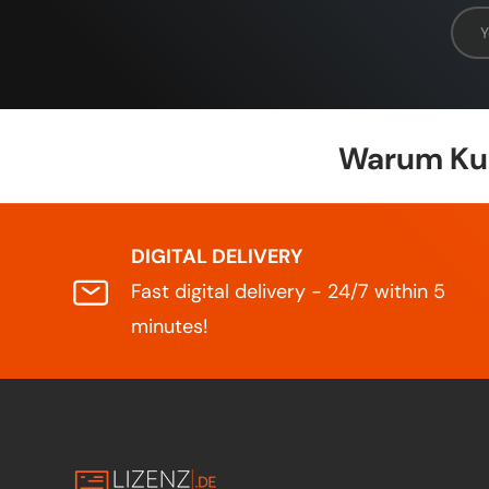
Emai
Warum Kun
DIGITAL DELIVERY
Fast digital delivery - 24/7 within 5
minutes!