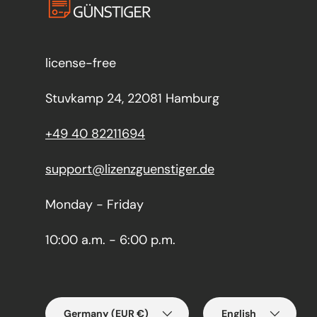
license-free
Stuvkamp 24, 22081 Hamburg
+49 40 82211694
support@lizenzguenstiger.de
Monday - Friday
10:00 a.m. - 6:00 p.m.
Country/Region
Language
Germany (EUR €)
English