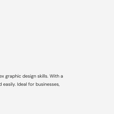
 graphic design skills. With a
easily. Ideal for businesses,