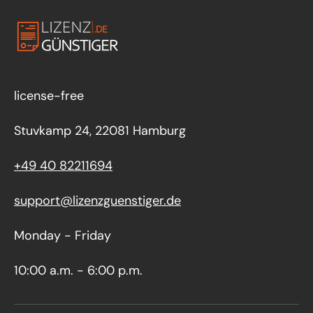
license-free
Stuvkamp 24, 22081 Hamburg
+49 40 82211694
support@lizenzguenstiger.de
Monday - Friday
10:00 a.m. - 6:00 p.m.