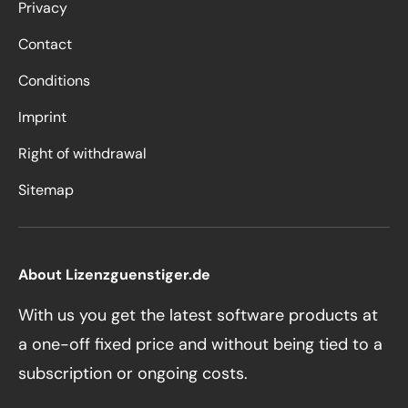
Privacy
Contact
Conditions
Imprint
Right of withdrawal
Sitemap
About Lizenzguenstiger.de
With us you get the latest software products at
a one-off fixed price and without being tied to a
subscription or ongoing costs.