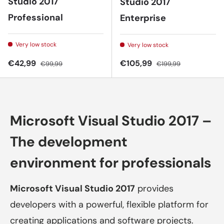
Studio 2017
Studio 2017
Professional
Enterprise
Very low stock
Very low stock
Sale price
Regular price
Sale price
Regular price
€42,99
€105,99
€99,99
€199,99
Microsoft Visual Studio 2017 –
The development
environment for professionals
Microsoft Visual Studio 2017
provides
developers with a powerful, flexible platform for
creating applications and software projects.