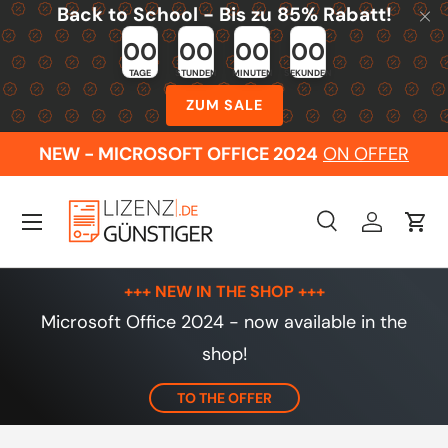
Back to School - Bis zu 85% Rabatt!
Skip to content
00
00
00
00
TAGE
STUNDEN
MINUTEN
SEKUNDEN
ZUM SALE
NEW - MICROSOFT OFFICE 2024
ON OFFER
Menu
Search
Log in
Cart
Search
Search
+++ NEW IN THE SHOP +++
Microsoft Office 2024 - now available in the
shop!
TO THE OFFER