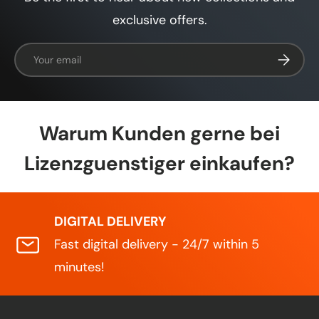
exclusive offers.
Email
Subscrib
Warum Kunden gerne bei
Lizenzguenstiger einkaufen?
DIGITAL DELIVERY
Fast digital delivery - 24/7 within 5
minutes!