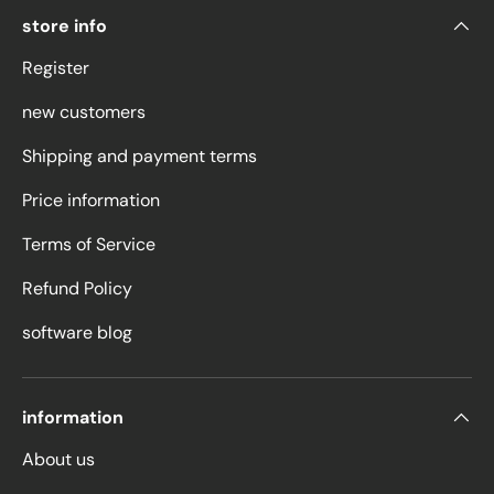
store info
Register
new customers
Shipping and payment terms
Price information
Terms of Service
Refund Policy
software blog
information
About us