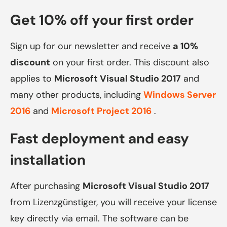
Get 10% off your first order
Sign up for our newsletter and receive
a 10%
discount
on your first order. This discount also
applies to
Microsoft Visual Studio 2017
and
many other products, including
Windows Server
2016
and
Microsoft Project 2016
.
Fast deployment and easy
installation
After purchasing
Microsoft Visual Studio 2017
from Lizenzgünstiger, you will receive your license
key directly via email. The software can be