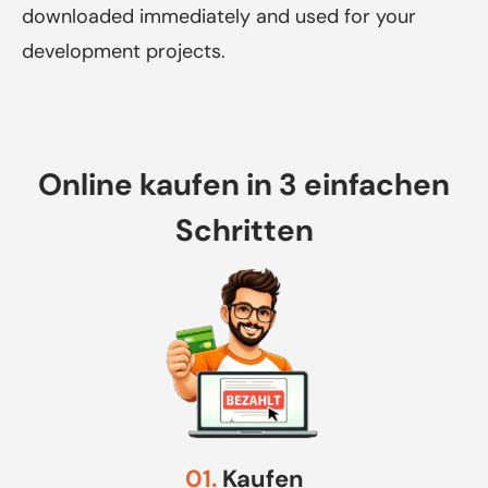
downloaded immediately and used for your
development projects.
Online kaufen in 3 einfachen
Schritten
01.
Kaufen