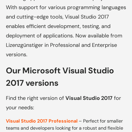
With support for various programming languages
​​and cutting-edge tools, Visual Studio 2017
enables efficient development, testing, and
deployment of applications. Now available from
Lizenzgünstiger in Professional and Enterprise
versions.
Our Microsoft Visual Studio
2017 versions
Find the right version of
Visual Studio 2017
for
your needs:
Visual Studio 2017 Professional
– Perfect for smaller
teams and developers looking for a robust and flexible