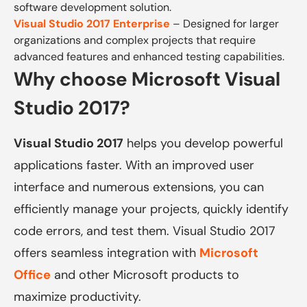
software development solution.
Visual Studio 2017 Enterprise
– Designed for larger
organizations and complex projects that require
advanced features and enhanced testing capabilities.
Why choose Microsoft Visual
Studio 2017?
Visual Studio 2017
helps you develop powerful
applications faster. With an improved user
interface and numerous extensions, you can
efficiently manage your projects, quickly identify
code errors, and test them. Visual Studio 2017
offers seamless integration with
Microsoft
Office
and other Microsoft products to
maximize productivity.