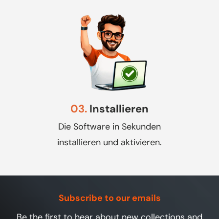
03.
Installieren
Die Software in Sekunden
installieren und aktivieren.
Subscribe to our emails
Be the first to hear about new collections and