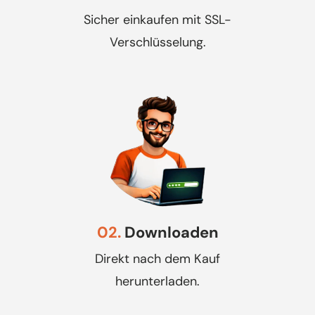
Sicher einkaufen mit SSL-
Verschlüsselung.
02.
Downloaden
Direkt nach dem Kauf
herunterladen.