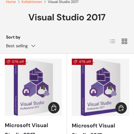
Home
Kollektionen
Visual Studio 2017
Visual Studio 2017
Sort by
List
Grid
Best selling
57% off
47% off
Add to cart
Add to 
Microsoft Visual
Microsoft Visual