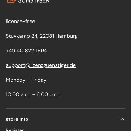
license-free
Stuvkamp 24, 22081 Hamburg
+49 40 82211694
support@lizenzguenstiger.de
Monday - Friday
10:00 a.m. - 6:00 p.m.
store info
Register