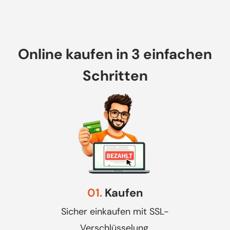
Online kaufen in 3 einfachen
Schritten
01.
Kaufen
Sicher einkaufen mit SSL-
Verschlüsselung.