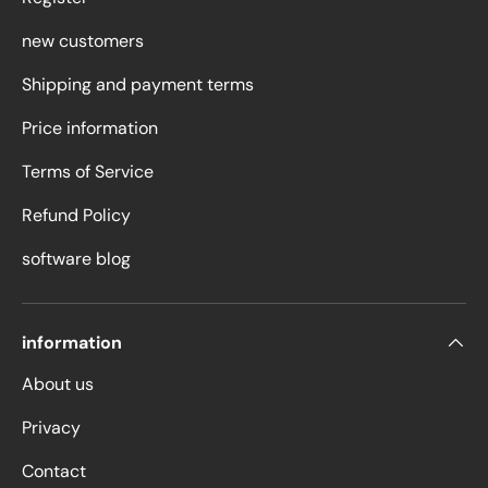
new customers
Shipping and payment terms
Price information
Terms of Service
Refund Policy
software blog
information
About us
Privacy
Contact