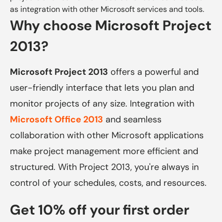
as integration with other Microsoft services and tools.
Why choose Microsoft Project
2013?
Microsoft Project 2013
offers a powerful and
user-friendly interface that lets you plan and
monitor projects of any size. Integration with
Microsoft Office 2013
and seamless
collaboration with other Microsoft applications
make project management more efficient and
structured. With Project 2013, you're always in
control of your schedules, costs, and resources.
Get 10% off your first order