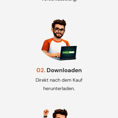
02.
Downloaden
Direkt nach dem Kauf
herunterladen.