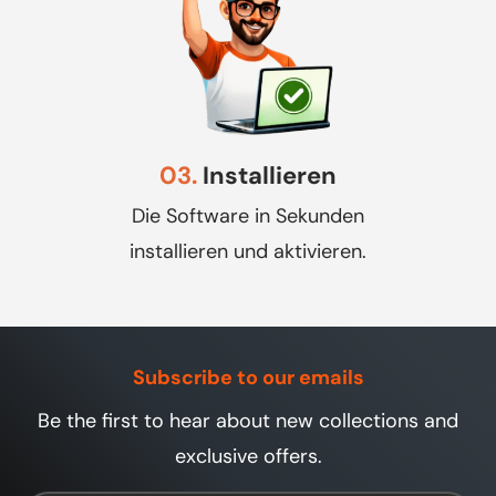
03.
Installieren
Die Software in Sekunden
installieren und aktivieren.
Subscribe to our emails
Be the first to hear about new collections and
exclusive offers.