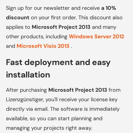
Sign up for our newsletter and receive
a 10%
discount
on your first order. This discount also
applies to
Microsoft Project 2013
and many
other products, including
Windows Server 2012
and
Microsoft Visio 2013
.
Fast deployment and easy
installation
After purchasing
Microsoft Project 2013
from
Lizenzgünstiger, you'll receive your license key
directly via email. The software is immediately
available, so you can start planning and
managing your projects right away.