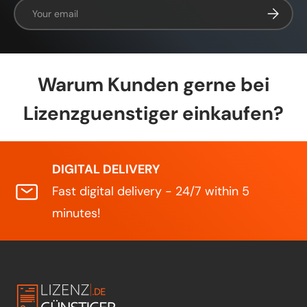
Email
Subscrib
Warum Kunden gerne bei
Lizenzguenstiger einkaufen?
DIGITAL DELIVERY
Fast digital delivery - 24/7 within 5
minutes!