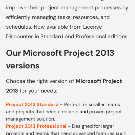
improve their project management processes by
efficiently managing tasks, resources, and
schedules. Now available from License
Discounter in Standard and Professional editions.
Our Microsoft Project 2013
versions
Choose the right version of
Microsoft Project
2013
for your needs:
Project 2013 Standard
– Perfect for smaller teams
and projects that need a reliable and proven project
management solution.
Project 2013 Professional
– Designed for larger
projects and teams that need advanced features such