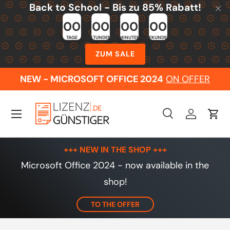
Back to School - Bis zu 85% Rabatt!
Skip to content
00
00
00
00
TAGE
STUNDEN
MINUTEN
SEKUNDEN
ZUM SALE
NEW - MICROSOFT OFFICE 2024
ON OFFER
Menu
Search
Log in
Cart
Search
Search
+++ NEW IN THE SHOP +++
Microsoft Office 2024 - now available in the
shop!
TO THE OFFER