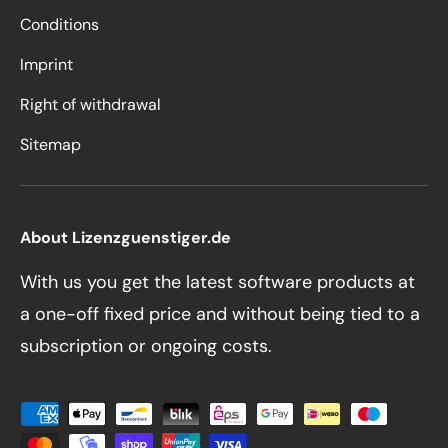
Conditions
Imprint
Right of withdrawal
Sitemap
About Lizenzguenstiger.de
With us you get the latest software products at
a one-off fixed price and without being tied to a
subscription or ongoing costs.
Payment methods accepted