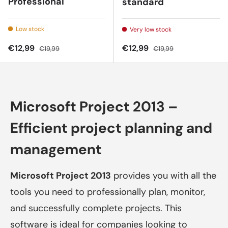
Professional
standard
Low stock
Very low stock
Sale price
Regular price
Sale price
Regular price
€12,99
€12,99
€19,99
€19,99
Microsoft Project 2013 –
Efficient project planning and
management
Microsoft Project 2013
provides you with all the
tools you need to professionally plan, monitor,
and successfully complete projects. This
software is ideal for companies looking to