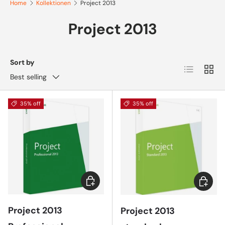
Home
Kollektionen
Project 2013
Project 2013
Sort by
List
Grid
Best selling
35% off
35% off
Choose options
Choose 
Project 2013
Project 2013