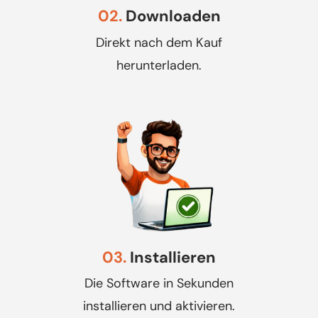
02.
Downloaden
Direkt nach dem Kauf
herunterladen.
03.
Installieren
Die Software in Sekunden
installieren und aktivieren.