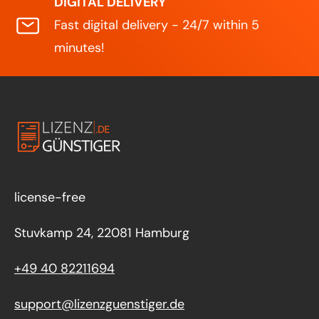
DIGITAL DELIVERY
Fast digital delivery - 24/7 within 5
minutes!
license-free
Stuvkamp 24, 22081 Hamburg
+49 40 82211694
support@lizenzguenstiger.de