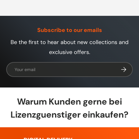
Subscribe to our emails
Be the first to hear about new collections and
exclusive offers.
Email
Subscrib
Warum Kunden gerne bei
Lizenzguenstiger einkaufen?