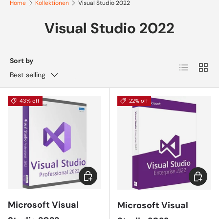
Home
Kollektionen
Visual Studio 2022
Visual Studio 2022
Sort by
List
Grid
Best selling
43% off
22% off
Choose options
Add to 
Microsoft Visual
Microsoft Visual