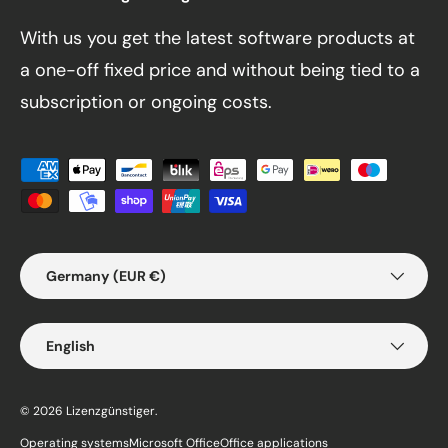
With us you get the latest software products at
a one-off fixed price and without being tied to a
subscription or ongoing costs.
Payment methods accepted
Country/Region
Germany (EUR €)
Language
English
© 2026
Lizenzgünstiger
.
Operating systems
Microsoft Office
Office applications