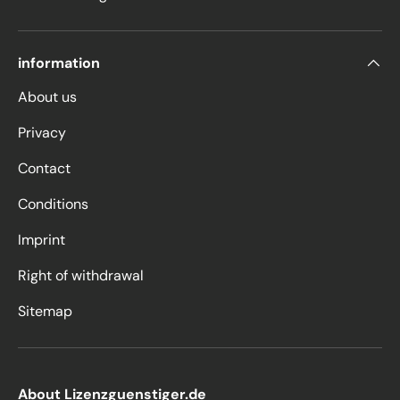
information
About us
Privacy
Contact
Conditions
Imprint
Right of withdrawal
Sitemap
About Lizenzguenstiger.de