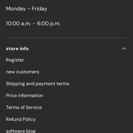
Monday - Friday
10:00 a.m. - 6:00 p.m.
store info
Register
new customers
Shipping and payment terms
Price information
Terms of Service
Refund Policy
software blog