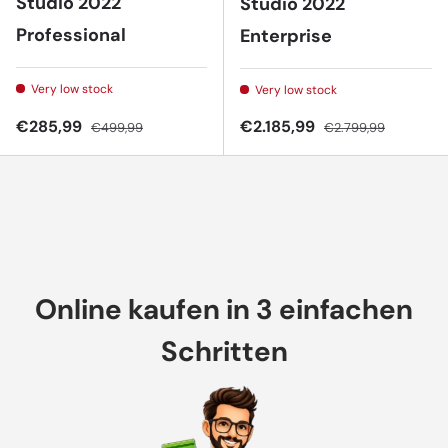
Studio 2022
Studio 2022
Professional
Enterprise
Very low stock
Very low stock
Sale price
Regular price
Sale price
Regular price
€285,99
€2.185,99
€499,99
€2.799,99
Online kaufen in 3 einfachen
Schritten