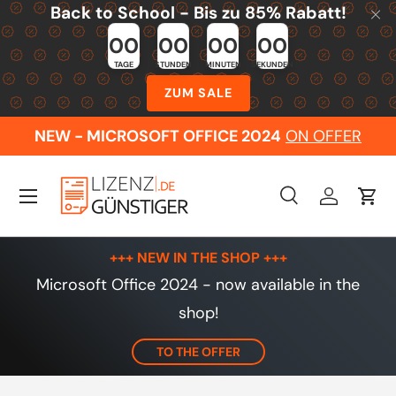
Back to School - Bis zu 85% Rabatt!
Skip to content
00
00
00
00
TAGE
STUNDEN
MINUTEN
SEKUNDEN
ZUM SALE
NEW - MICROSOFT OFFICE 2024
ON OFFER
Menu
Search
Log in
Cart
Search
Search
+++ NEW IN THE SHOP +++
Microsoft Office 2024 - now available in the
shop!
TO THE OFFER