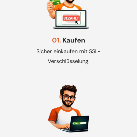
01.
Kaufen
Sicher einkaufen mit SSL-
Verschlüsselung.