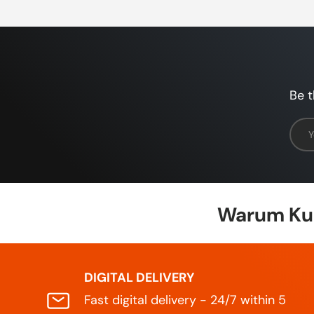
Be t
Emai
Warum Kun
DIGITAL DELIVERY
Fast digital delivery - 24/7 within 5