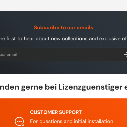
Subscribe to our emails
he first to hear about new collections and exclusive of
l
Su
den gerne bei Lizenzguenstiger 
CUSTOMER SUPPORT
For questions and initial installation