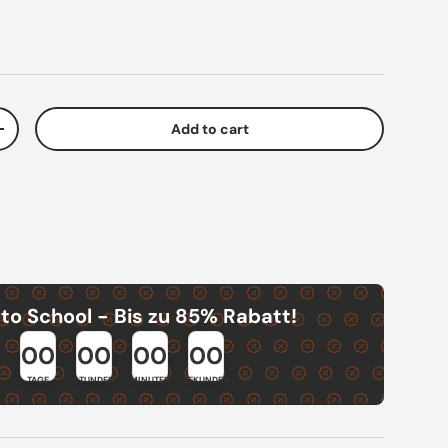
Add to cart
ty
Increase quantity
to School - Bis zu 85% Rabatt!
00
00
00
00
TAGE
STUNDEN
MINUTEN
SEKUNDEN