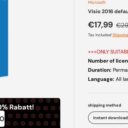
Microsoft
Visio 2016 defa
Sale price
Regu
€17,99
€29
Tax included
Shippin
+++ONLY SUITA
Number of licen
Duration:
Perman
Language:
All l
shipping method
0% Rabatt!
0
Instant download