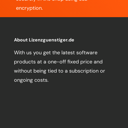
encryption.
About Lizenzguenstiger.de
With us you get the latest software
products at a one-off fixed price and
without being tied to a subscription or
ongoing costs.