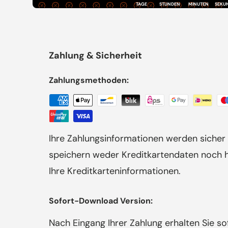
TAGE
STUNDEN
MINUTEN
SEKU
Zahlung & Sicherheit
Zahlungsmethoden:
Ihre Zahlungsinformationen werden sicher 
speichern weder Kreditkartendaten noch ha
Ihre Kreditkarteninformationen.
Sofort-Download Version:
Nach Eingang Ihrer Zahlung erhalten Sie s