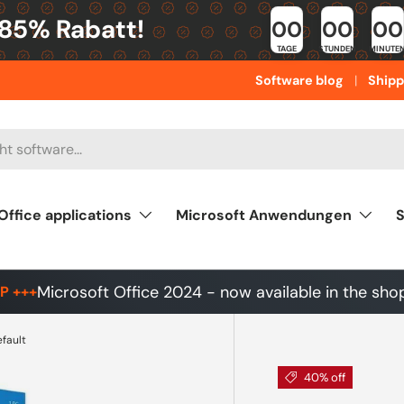
 85% Rabatt!
00
00
00
TAGE
STUNDEN
MINUTE
Software blog
Shipp
Office applications
Microsoft Anwendungen
S
Microsoft Office 2024 - now available in the sho
P +++
efault
40% off