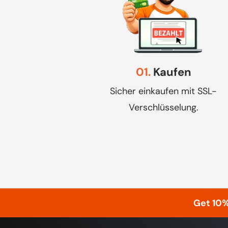
01.
Kaufen
Sicher einkaufen mit SSL-
Verschlüsselung.
Get 10