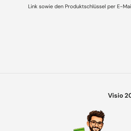
Link sowie den Produktschlüssel per E-Mai
Visio 2