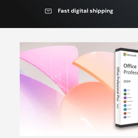
Fast digital shipping