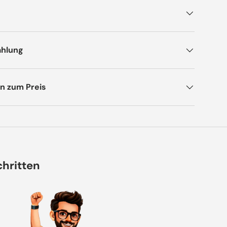
ahlung
n zum Preis
chritten