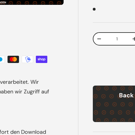
NDEN
Qty
Decrease quanti
verarbeitet. Wir
ben wir Zugriff auf
Back 
ofort den Download