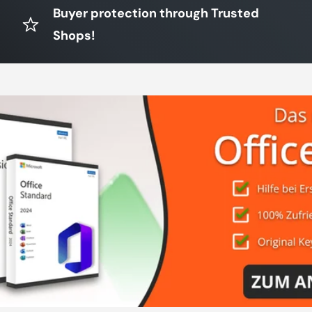
Buyer protection through Trusted
Shops!