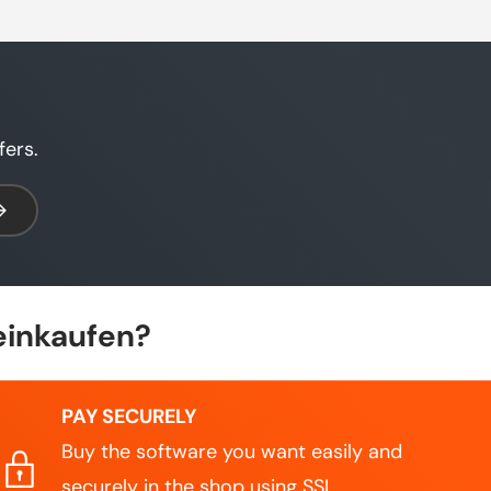
fers.
bscribe
einkaufen?
PAY SECURELY
Buy the software you want easily and
securely in the shop using SSL