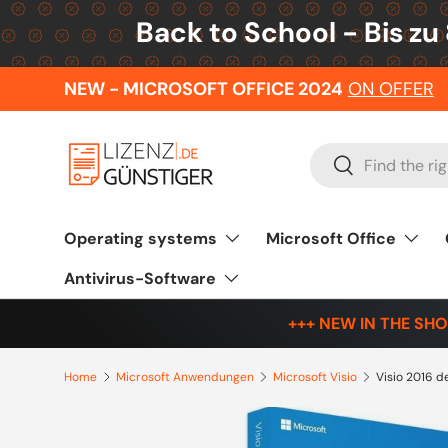
Back to School - Bis zu
Skip to content
NEW - MICROSOFT OFFICE 2024
ON OFFER
Search
Search
Operating systems
Microsoft Office
Antivirus-Software
+++ NEW IN THE SHO
Home
Microsoft Anwendungen
Microsoft Visio
Visio 2016 d
Skip to product information