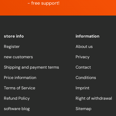
- free support!
store info
information
Register
About us
new customers
Privacy
Shipping and payment terms
Contact
Price information
Conditions
Terms of Service
Imprint
Refund Policy
Right of withdrawal
software blog
Sitemap