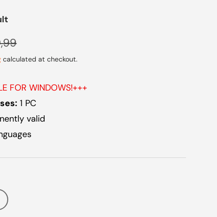
ult
lar price
,99
g
calculated at checkout.
BLE FOR WINDOWS!+++
ses:
1 PC
ently valid
anguages