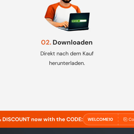
02.
Downloaden
Direkt nach dem Kauf
herunterladen.
% DISCOUNT now with the CODE:
WELCOME10
Co