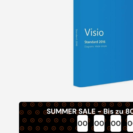
SUMMER SALE - Bis zu 8
00
00
00
0