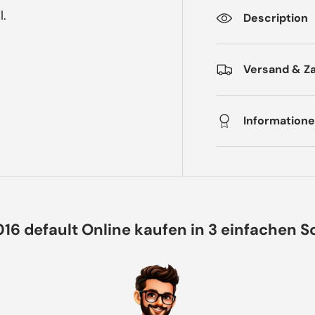
l.
Description
Versand & Z
Informatione
016 default Online kaufen in 3 einfachen S