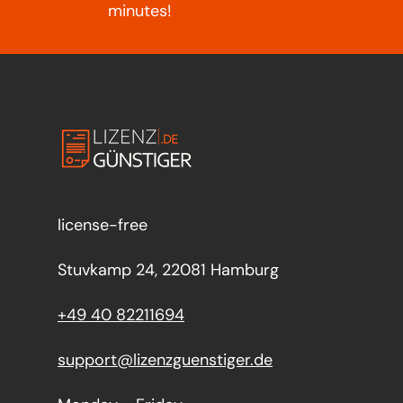
minutes!
license-free
Stuvkamp 24, 22081 Hamburg
+49 40 82211694
support@lizenzguenstiger.de