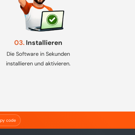
03.
Installieren
Die Software in Sekunden
installieren und aktivieren.
py code