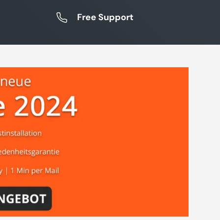
Free Support