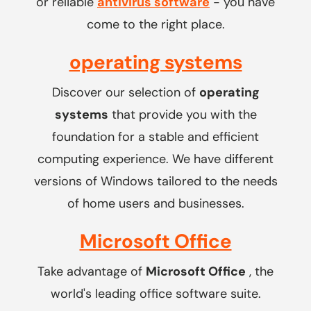
or reliable
antivirus software
- you have
come to the right place.
operating systems
Discover our selection of
operating
systems
that provide you with the
foundation for a stable and efficient
computing experience. We have different
versions of Windows tailored to the needs
of home users and businesses.
Microsoft Office
Take advantage of
Microsoft Office
, the
world's leading office software suite.