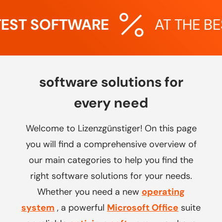
EST SOFTWARE
AT THE BES
software solutions for
every need
Welcome to Lizenzgünstiger! On this page
you will find a comprehensive overview of
our main categories to help you find the
right software solutions for your needs.
Whether you need a new
operating
system
, a powerful
Microsoft Office
suite