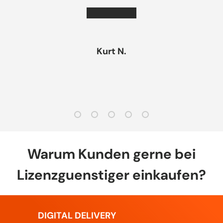
★★★★★
Kurt N.
Load slide 1 of 5
Load slide 2 of 5
Load slide 3 of 5
Load slide 4 of 5
Load slide 5 of 5
Warum Kunden gerne bei
Lizenzguenstiger einkaufen?
DIGITAL DELIVERY