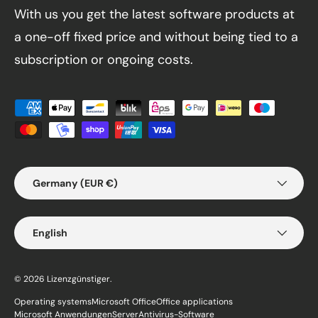
With us you get the latest software products at
a one-off fixed price and without being tied to a
subscription or ongoing costs.
Payment methods accepted
Country/Region
Germany (EUR €)
Language
English
© 2026
Lizenzgünstiger
.
Operating systems
Microsoft Office
Office applications
Microsoft Anwendungen
Server
Antivirus-Software