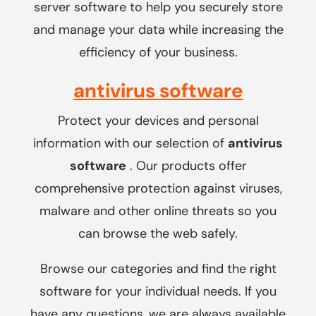
server software to help you securely store
and manage your data while increasing the
efficiency of your business.
antivirus software
Protect your devices and personal
information with our selection of
antivirus
software
. Our products offer
comprehensive protection against viruses,
malware and other online threats so you
can browse the web safely.
Browse our categories and find the right
software for your individual needs. If you
have any questions, we are always available