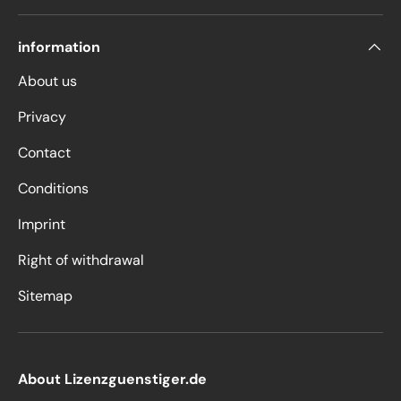
information
About us
Privacy
Contact
Conditions
Imprint
Right of withdrawal
Sitemap
About Lizenzguenstiger.de