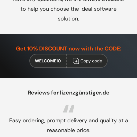
to help you choose the ideal software
solution.
Get 10% DISCOUNT now with the CODE:
WELCOME10
Copy code
Reviews for lizenzgünstiger.de
Easy ordering, prompt delivery and quality at a
reasonable price.