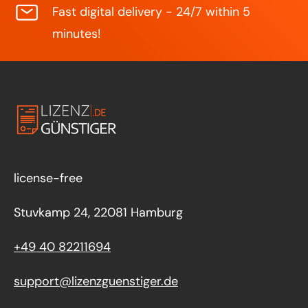
Fast digital delivery - 24/7 within 5
minutes!
license-free
Stuvkamp 24, 22081 Hamburg
+49 40 82211694
support@lizenzguenstiger.de