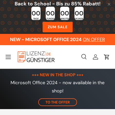
Back to School - Bis zu 85% Rabatt!
Skip to content
00
00
00
00
TAGE
STUNDEN
MINUTEN
SEKUNDEN
ZUM SALE
NEW - MICROSOFT OFFICE 2024
ON OFFER
Menu
Search
Log in
Cart
Search
Search
+++ NEW IN THE SHOP +++
Microsoft Office 2024 - now available in the
shop!
TO THE OFFER