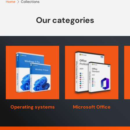
Home
Collections
Our categories
Operating systems
Microsoft Office