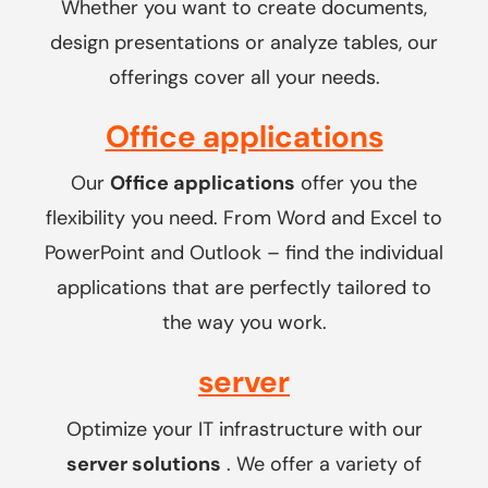
Whether you want to create documents,
design presentations or analyze tables, our
offerings cover all your needs.
Office applications
Our
Office applications
offer you the
flexibility you need. From Word and Excel to
PowerPoint and Outlook – find the individual
applications that are perfectly tailored to
the way you work.
server
Optimize your IT infrastructure with our
server solutions
. We offer a variety of