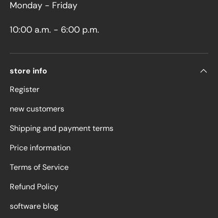
Monday - Friday
10:00 a.m. - 6:00 p.m.
store info
Register
new customers
Shipping and payment terms
Price information
Terms of Service
Refund Policy
software blog