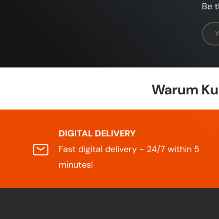
Be t
Emai
Warum Kun
DIGITAL DELIVERY
Fast digital delivery - 24/7 within 5
minutes!