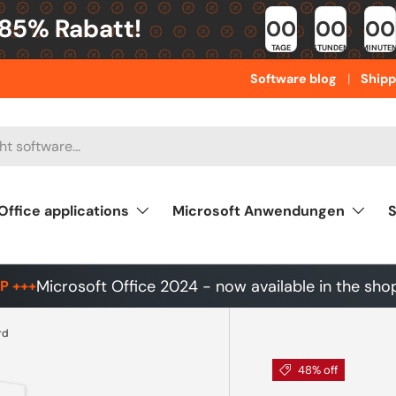
 85% Rabatt!
00
00
00
TAGE
STUNDEN
MINUTE
Software blog
Shipp
Office applications
Microsoft Anwendungen
S
Microsoft Office 2024 - now available in the sho
P +++
rd
48% off