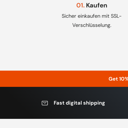
01.
Kaufen
Sicher einkaufen mit SSL-
Verschlüsselung.
Get 10
Fast digital shipping