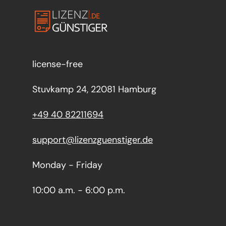
license-free
Stuvkamp 24, 22081 Hamburg
+49 40 82211694
support@lizenzguenstiger.de
Monday - Friday
10:00 a.m. - 6:00 p.m.