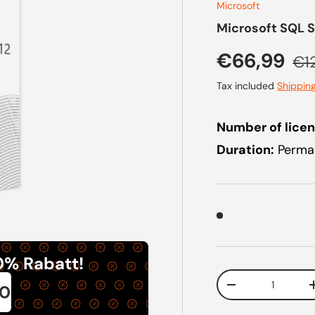
Microsoft
Microsoft SQL S
Sale price
Reg
€66,99
€1
Tax included
Shippin
Number of licen
Duration:
Perman
0% Rabatt!
Qty
0
Decrease quanti