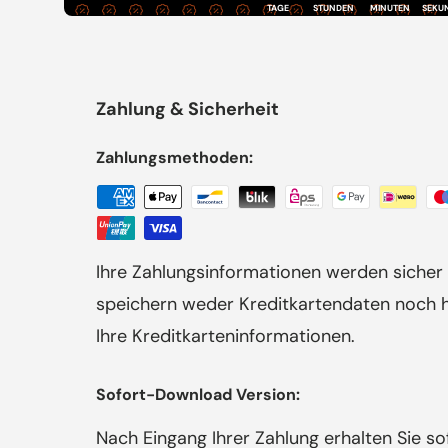
TAGE
STUNDEN
MINUTEN
SEKU
Zahlung & Sicherheit
Zahlungsmethoden:
Ihre Zahlungsinformationen werden sicher 
speichern weder Kreditkartendaten noch ha
Ihre Kreditkarteninformationen.
Sofort-Download Version:
Nach Eingang Ihrer Zahlung erhalten Sie s