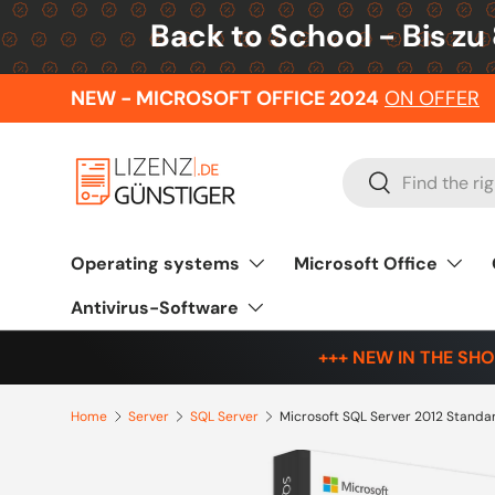
Back to School - Bis zu
Skip to content
NEW - MICROSOFT OFFICE 2024
ON OFFER
Search
Search
Operating systems
Microsoft Office
Antivirus-Software
+++ NEW IN THE SHO
Home
Server
SQL Server
Microsoft SQL Server 2012 Standa
Skip to product information