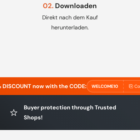
02.
Downloaden
Direkt nach dem Kauf
herunterladen.
% DISCOUNT now with the CODE:
WELCOME10
Co
Buyer protection through Trusted
Shops!