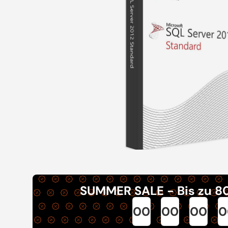
SUMMER SALE - Bis zu 8
00
00
00
0