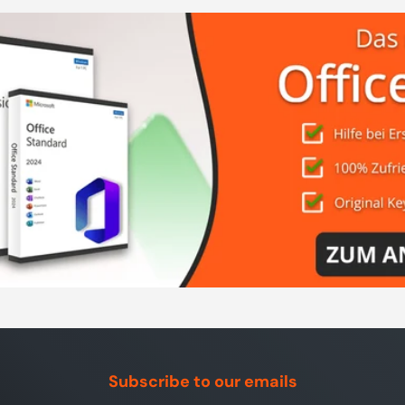
Subscribe to our emails