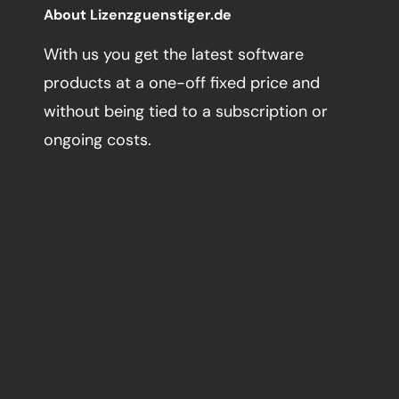
About Lizenzguenstiger.de
With us you get the latest software
products at a one-off fixed price and
without being tied to a subscription or
ongoing costs.