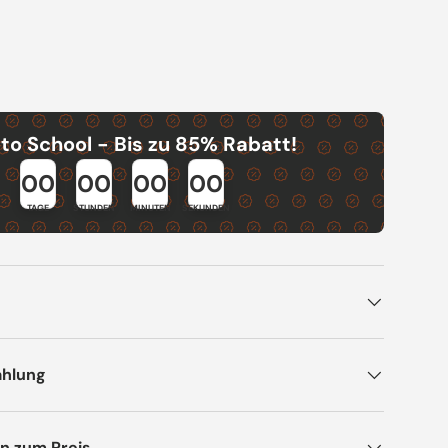
to School - Bis zu 85% Rabatt!
00
00
00
00
TAGE
STUNDEN
MINUTEN
SEKUNDEN
ahlung
n zum Preis