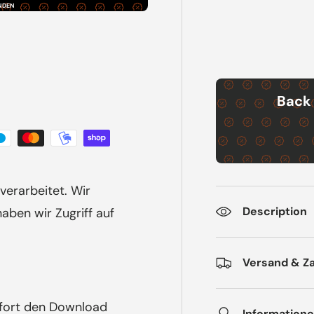
NDEN
Back 
verarbeitet. Wir
Description
ben wir Zugriff auf
Versand & Z
ofort den Download
Informatione