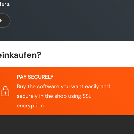
fers.
bscribe
einkaufen?
PAY SECURELY
Buy the software you want easily and
securely in the shop using SSL
encryption.