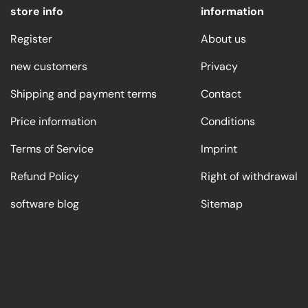
store info
information
Register
About us
new customers
Privacy
Shipping and payment terms
Contact
Price information
Conditions
Terms of Service
Imprint
Refund Policy
Right of withdrawal
software blog
Sitemap