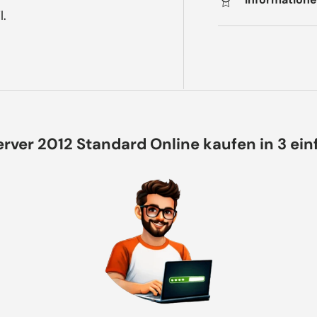
l.
rver 2012 Standard Online kaufen in 3 ei