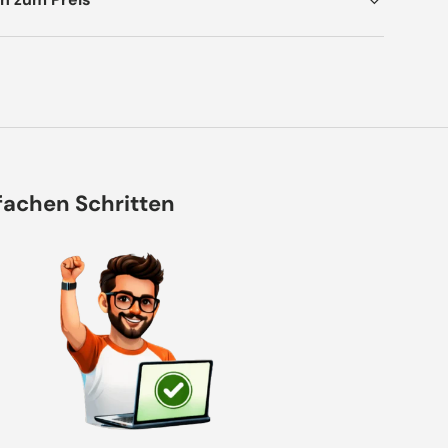
nfachen Schritten