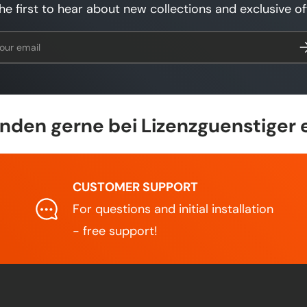
he first to hear about new collections and exclusive of
l
Su
den gerne bei Lizenzguenstiger 
CUSTOMER SUPPORT
For questions and initial installation
- free support!