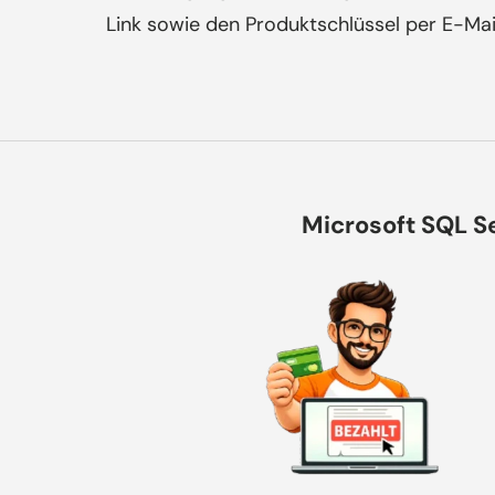
Link sowie den Produktschlüssel per E-Mai
Microsoft SQL Se