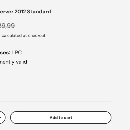
erver 2012 Standard
ular price
29,99
g
calculated at checkout.
ses:
1 PC
ently valid
Add to cart
ty
Increase quantity