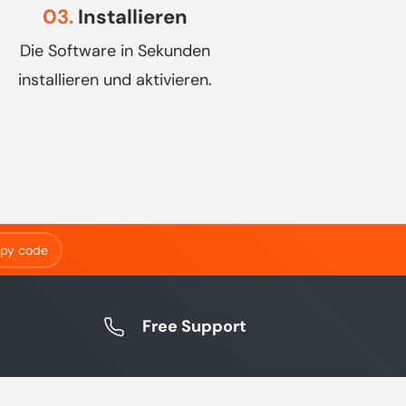
03.
Installieren
Die Software in Sekunden
installieren und aktivieren.
py code
Free Support